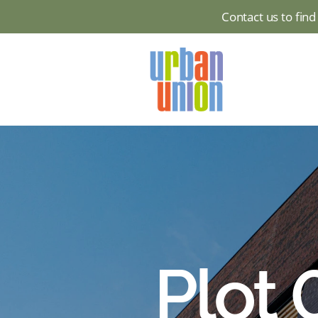
Contact us to fin
Urban
Union
Ltd
Plot