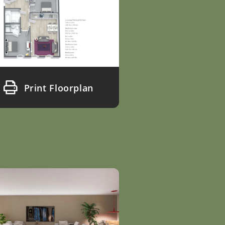
Print Floorplan