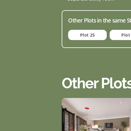
Other Plots in the same S
Plot 25
Plot
Other Plot