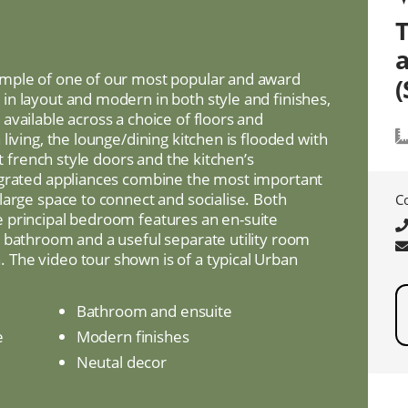
mple of one of our most popular and award
(
n layout and modern in both style and finishes,
vailable across a choice of floors and
living, the lounge/dining kitchen is flooded with
ht french style doors and the kitchen’s
egrated appliances combine the most important
large space to connect and socialise. Both
C
 principal bedroom features an en-suite
 bathroom and a useful separate utility room
The video tour shown is of a typical Urban
Bathroom and ensuite
e
Modern finishes
Neutal decor