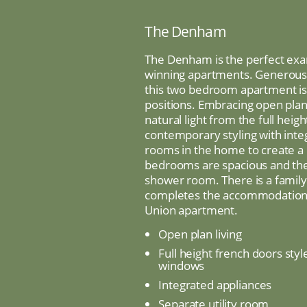
The Denham
The Denham is the perfect exa
winning apartments. Generous i
this two bedroom apartment is a
positions. Embracing open plan 
natural light from the full heig
contemporary styling with int
rooms in the home to create a 
bedrooms are spacious and the
shower room. There is a family
completes the accommodation. 
Union apartment.
Open plan living
Full height french doors styl
windows
Integrated appliances
Separate utility room