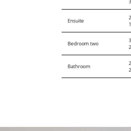
Ensuite
Bedroom two
Bathroom