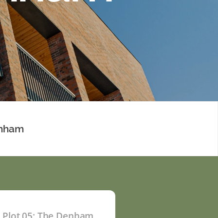
enham
Plot 05: The Denham
P