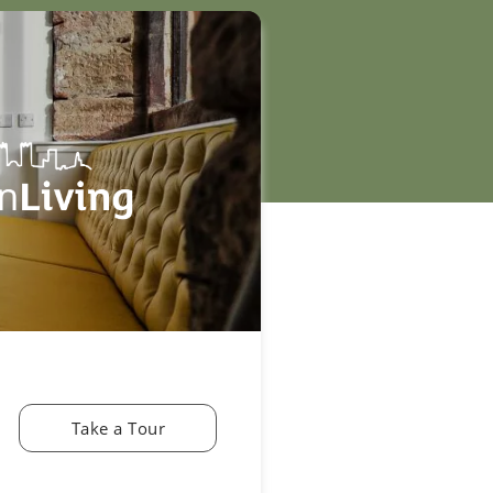
Take a Tour