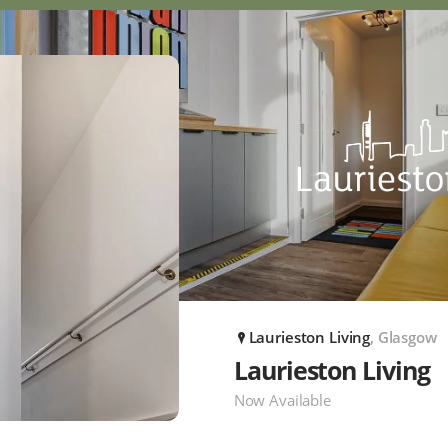
Laurieston Living
, Glasgow
P
Laurieston Living
Now Available