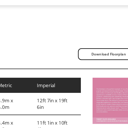
Download Floorplan
Metric
Imperial
3.9m x
12ft 7in x 19ft
6.0m
6in
3.4m x
11ft 1in x 10ft