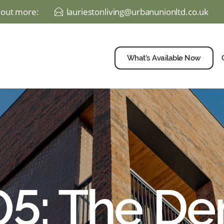
d out more:
lauriestonliving@urbanunionltd.co.uk
E
What’s Available Now
 05: The D