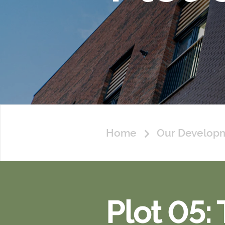
Home
Our Develop
Plot 05