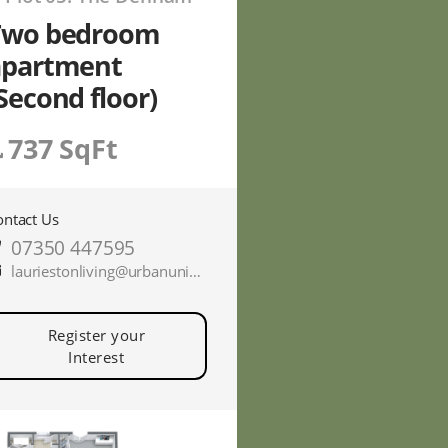
Two bedroom
apartment
Second floor)
737 SqFt
ontact Us
07350 447595
lauriestonliving@urbanunionltd.co.uk
Register your
Interest