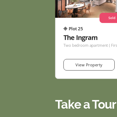
Sold
Plot 25
The Ingram
View Property
Take a Tour