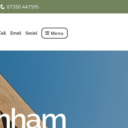
07350 447595
q
Menu
Call
Email
Social
enham