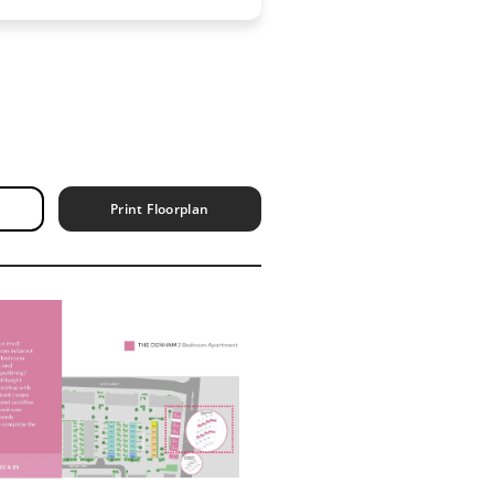
Print Floorplan