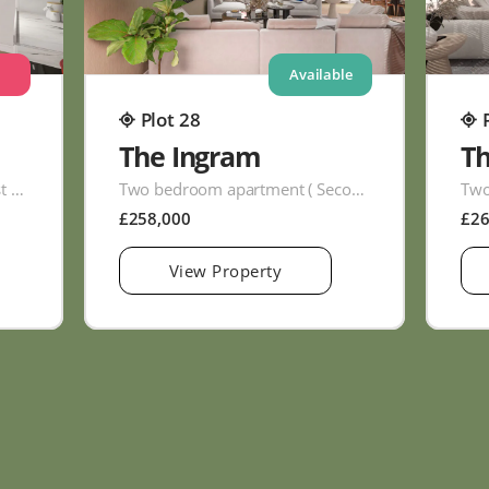
Available
Plot 28
The Ingram
T
Two bedroom apartment ( First Floor )
Two bedroom apartment ( Second Floor )
£258,000
£2
View Property