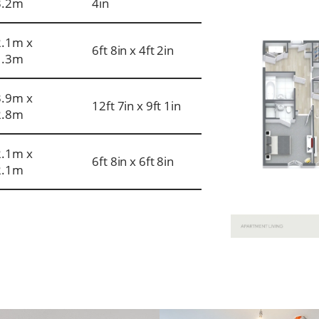
3.2m
4in
2.1m x
6ft 8in x 4ft 2in
1.3m
3.9m x
12ft 7in x 9ft 1in
2.8m
2.1m x
6ft 8in x 6ft 8in
2.1m