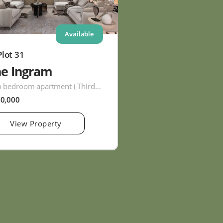
Available
Plot 31
he Ingram
Two bedroom apartment ( Third Floor )
60,000
View Property