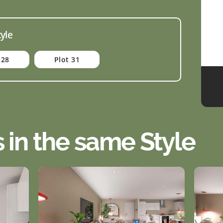
tyle
 28
Plot 31
s in the same Style