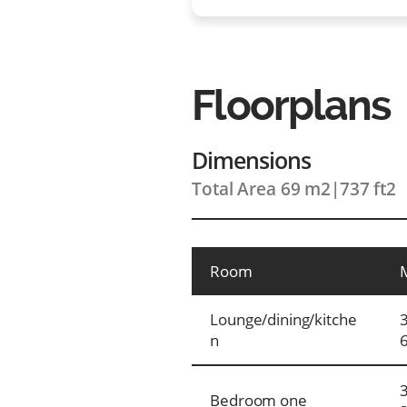
Floorplans
Dimensions
Total Area 69 m2
|
737 ft2
Room
Lounge/dining/kitche
n
Bedroom one