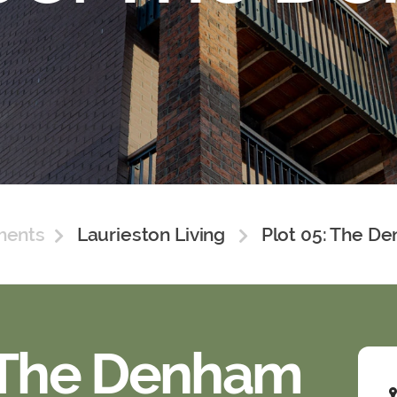
ments
Laurieston Living
Plot 05: The D
: The Denham