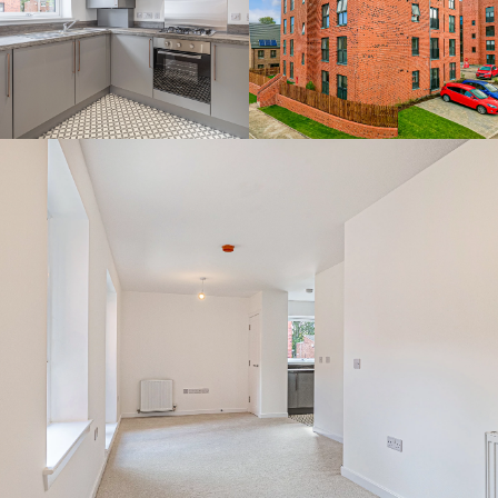
By continuing to use the website you agree to this Websites
Privacy Policy
and
Cookie Policy
Ok