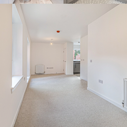
By continuing to use the website you agree to this Websites
Privacy Policy
and
Cookie Policy
Ok