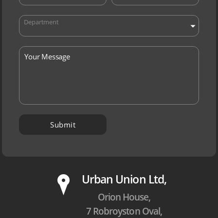
Department
P
Urban Union Ltd,
Orion House,
7 Robroyston Oval,