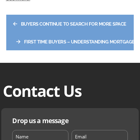
←
BUYERS CONTINUE TO SEARCH FOR MORE SPACE
→
FIRST TIME BUYERS – UNDERSTANDING MORTGAGES
Contact Us
Drop us a message