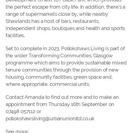
the perfect escape from city life. In addition, there’s a
range of supermarkets close by, while nearby
Shawlands has a host of bars, restaurants,
independent shops, boutiques and health and sports
facilities.
Set to complete in 2023, Pollokshaws Living is part of
the wider Transforming Communities: Glasgow
programme which aims to provide sustainable mixed
tenure communities through the provision of new
housing, community facilities, green space and,
where appropriate, commercial units.
Contact Amanda to find out more and to make an
appointment from Thursday 16th September on
07498 057112 or
pollokshawsliving@urbanunionltd.co.uk
See more.