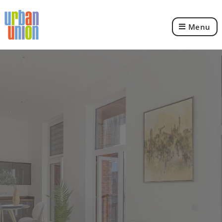
Menu
Urban
Union
Ltd