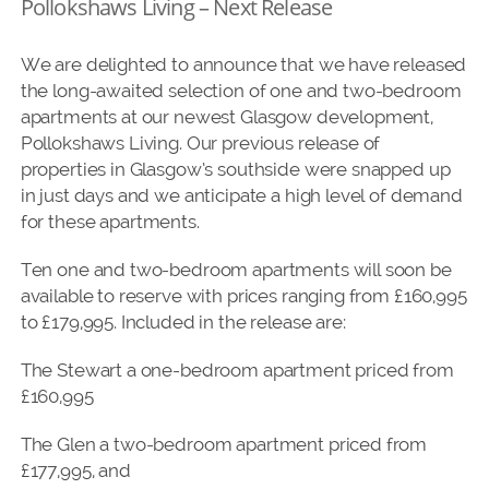
Pollokshaws Living – Next Release
We are delighted to announce that we have released
the long-awaited selection of one and two-bedroom
apartments at our newest Glasgow development,
Pollokshaws Living. Our previous release of
properties in Glasgow’s southside were snapped up
in just days and we anticipate a high level of demand
for these apartments.
Ten one and two-bedroom apartments will soon be
available to reserve with prices ranging from £160,995
to £179,995. Included in the release are:
The Stewart a one-bedroom apartment priced from
£160,995
The Glen a two-bedroom apartment priced from
£177,995, and