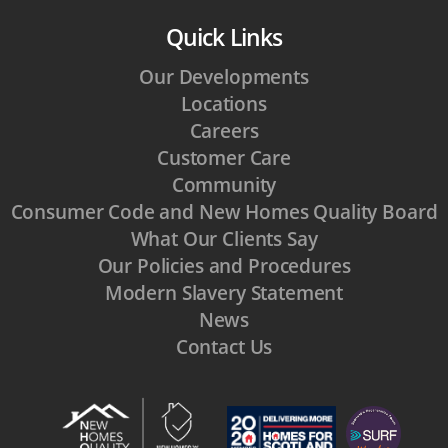
Quick Links
Our Developments
Locations
Careers
Customer Care
Community
Consumer Code and New Homes Quality Board
What Our Clients Say
Our Policies and Procedures
Modern Slavery Statement
News
Contact Us