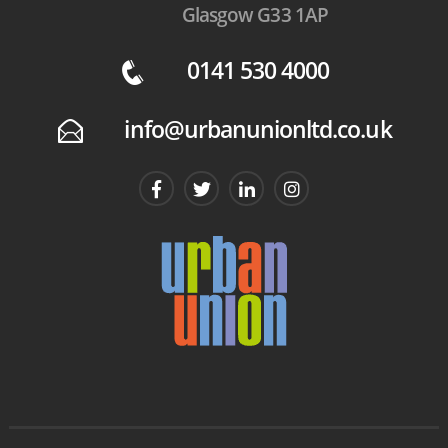
Glasgow G33 1AP
0141 530 4000
q
info@urbanunionltd.co.uk
E