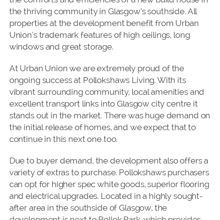
the thriving community in Glasgow’s southside. All
properties at the development benefit from Urban
Union’s trademark features of high ceilings, long
windows and great storage.
At Urban Union we are extremely proud of the
ongoing success at Pollokshaws Living. With its
vibrant surrounding community, local amenities and
excellent transport links into Glasgow city centre it
stands out in the market. There was huge demand on
the initial release of homes, and we expect that to
continue in this next one too.
Due to buyer demand, the development also offers a
variety of extras to purchase. Pollokshaws purchasers
can opt for higher spec white goods, superior flooring
and electrical upgrades. Located in a highly sought-
after area in the southside of Glasgow, the
development is next to Pollok Park, which provides