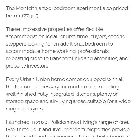
The Monteith a two-bedroom apartment also priced
from £177,995
These impressive properties offer flexible
accommodation ideal for first-time-buyers, second
steppers looking for an additional bedroom to
accommodate home working, professionals
relocating close to transport links and amenities, and
property investors.
Every Urban Union home comes equipped with all
the features necessary for modern life, including
well-finished, fully integrated kitchens, plenty of
storage space and airy living areas, suitable for a wide
range of buyers.
Launched in 2020, Pollokshaws Living’s range of one,
two, three, four and five-bedroom properties provide
the comforts and efficiencies of a new build house in