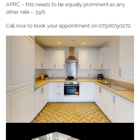
APRC – this needs to be equally prominent as any
other rate – 3.9%
Call now to book your appointment on 07506790272.