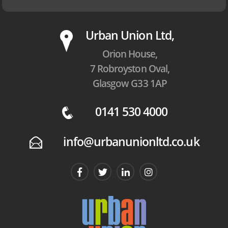
P
Urban Union Ltd,
Orion House,
7 Robroyston Oval,
Glasgow G33 1AP
0141 530 4000
q
info@urbanunionltd.co.uk
E