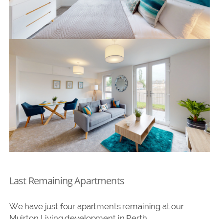
Last Remaining Apartments
We have just four apartments remaining at our
Muirton Living development in Perth.