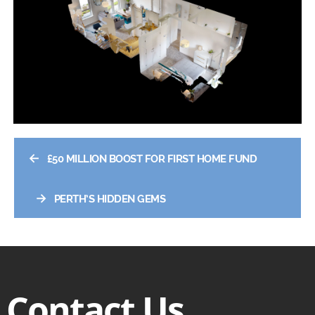
←
£50 MILLION BOOST FOR FIRST HOME FUND
→
PERTH’S HIDDEN GEMS
Contact Us