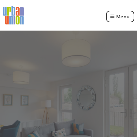
Menu
Urban
Union
Ltd