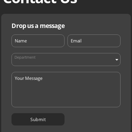
Drop us a message
Department