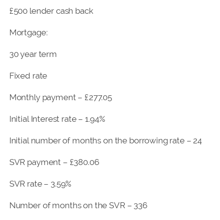
£500 lender cash back
Mortgage:
30 year term
Fixed rate
Monthly payment – £277.05
Initial Interest rate – 1.94%
Initial number of months on the borrowing rate – 24
SVR payment – £380.06
SVR rate – 3.59%
Number of months on the SVR – 336