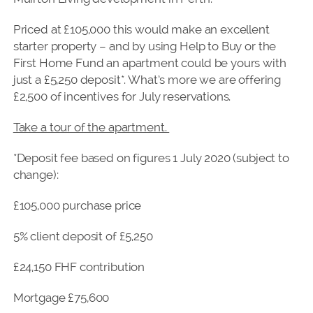
Priced at £105,000 this would make an excellent
starter property – and by using Help to Buy or the
First Home Fund an apartment could be yours with
just a £5,250 deposit*. What’s more we are offering
£2,500 of incentives for July reservations.
Take a tour of the apartment.
*Deposit fee based on figures 1 July 2020 (subject to
change):
£105,000 purchase price
5% client deposit of £5,250
£24,150 FHF contribution
Mortgage £75,600