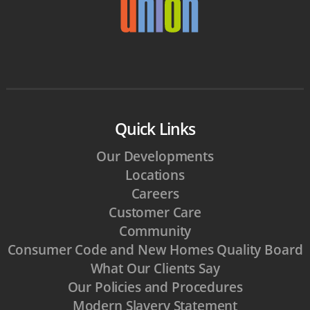
Quick Links
Our Developments
Locations
Careers
Customer Care
Community
Consumer Code and New Homes Quality Board
What Our Clients Say
Our Policies and Procedures
Modern Slavery Statement