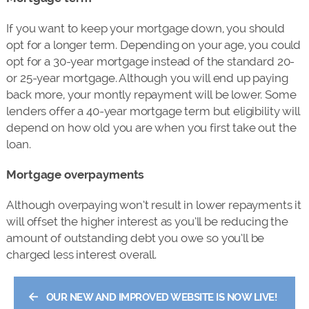
If you want to keep your mortgage down, you should
opt for a longer term. Depending on your age, you could
opt for a 30-year mortgage instead of the standard 20-
or 25-year mortgage. Although you will end up paying
back more, your montly repayment will be lower. Some
lenders offer a 40-year mortgage term but eligibility will
depend on how old you are when you first take out the
loan.
Mortgage overpayments
Although overpaying won’t result in lower repayments it
will offset the higher interest as you’ll be reducing the
amount of outstanding debt you owe so you’ll be
charged less interest overall.
←
OUR NEW AND IMPROVED WEBSITE IS NOW LIVE!