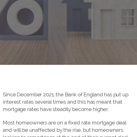
Since December 2021, the Bank of England has put up
interest rates several times and this has meant that
mortgage rates have steadily become higher.
Most homeowners are on a fixed rate mortgage deal
and will be unaffected by the rise, but homeowners