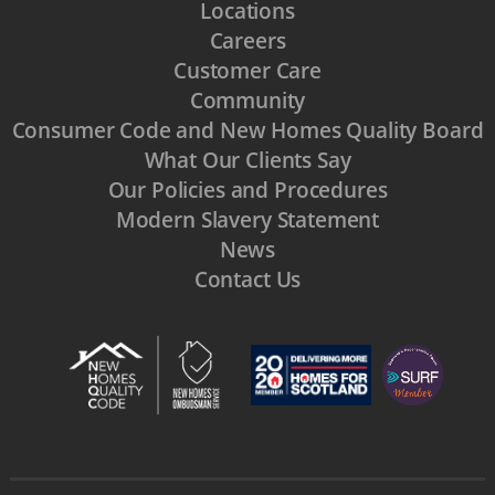
Locations
Careers
Customer Care
Community
Consumer Code and New Homes Quality Board
What Our Clients Say
Our Policies and Procedures
Modern Slavery Statement
News
Contact Us