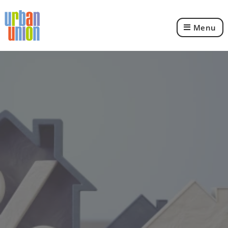
Menu
Urban
Union
Ltd