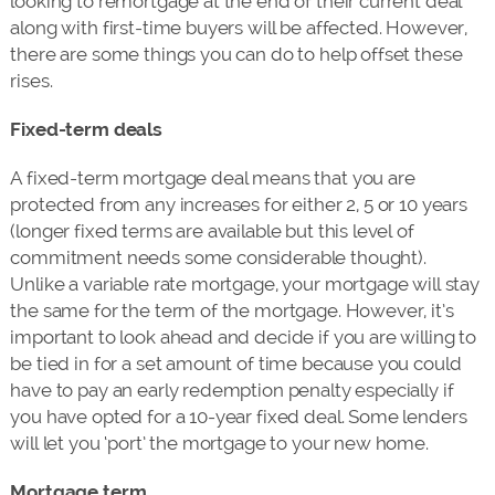
looking to remortgage at the end of their current deal
along with first-time buyers will be affected. However,
there are some things you can do to help offset these
rises.
Fixed-term deals
A fixed-term mortgage deal means that you are
protected from any increases for either 2, 5 or 10 years
(longer fixed terms are available but this level of
commitment needs some considerable thought).
Unlike a variable rate mortgage, your mortgage will stay
the same for the term of the mortgage. However, it’s
important to look ahead and decide if you are willing to
be tied in for a set amount of time because you could
have to pay an early redemption penalty especially if
you have opted for a 10-year fixed deal. Some lenders
will let you ‘port’ the mortgage to your new home.
Mortgage term