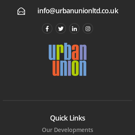
info@urbanunionltd.co.uk
E
Quick Links
Our Developments