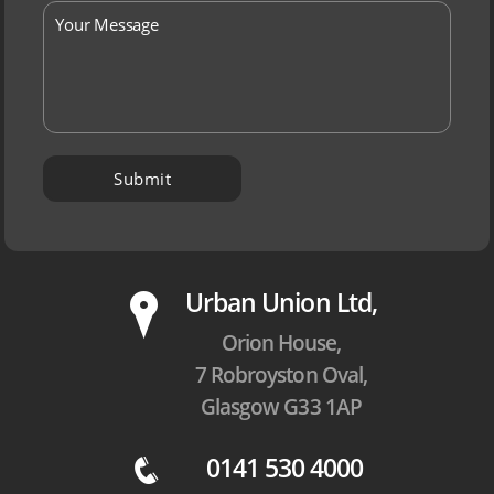
P
Urban Union Ltd,
Orion House,
7 Robroyston Oval,
Glasgow G33 1AP
0141 530 4000
q