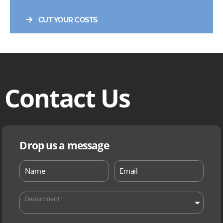
→
CUT YOUR COSTS
Contact Us
Drop us a message
Department