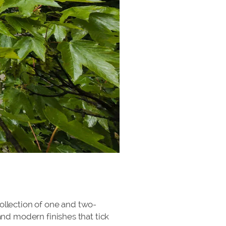
 collection of one and two-
nd modern finishes that tick