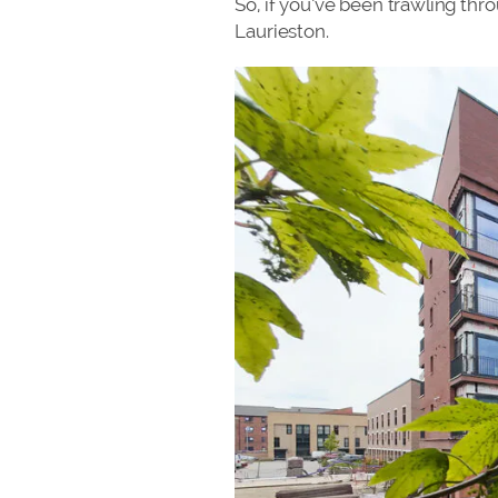
So, if you’ve been trawling thr
Laurieston.