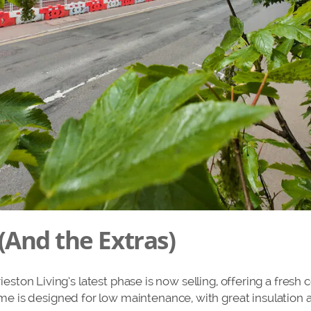
(And the Extras)
urieston Living’s latest phase is now selling, offering a fresh
 is designed for low maintenance, with great insulation a