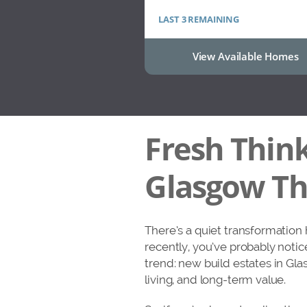
LAST 3 REMAINING
View Available Homes
Fresh Think
Glasgow Tha
There’s a quiet transformation
recently, you’ve probably notic
trend: new build estates in Gl
living, and long-term value.