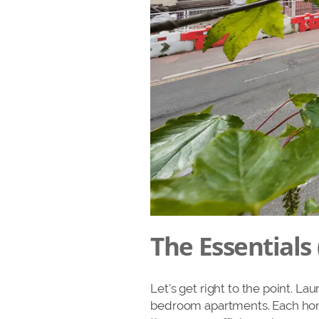
The Essentials 
Let’s get right to the point. La
bedroom apartments. Each home