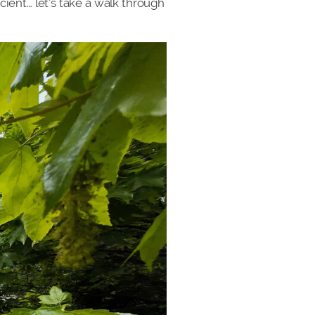
cient… let’s take a walk through