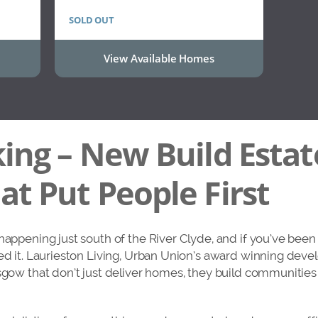
SOLD OUT
View Available Homes
ing – New Build Estat
t Put People First
 happening just south of the River Clyde, and if you’ve bee
ed it. Laurieston Living, Urban Union’s award winning devel
asgow that don’t just deliver homes, they build communitie