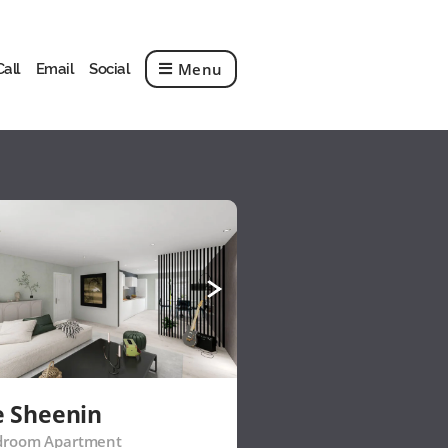
Menu
Call
Email
Social
e Sheenin
droom Apartment