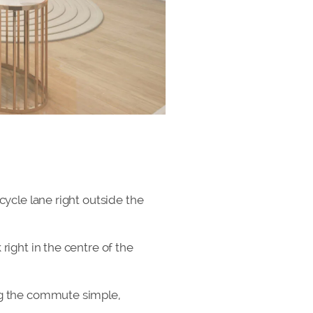
cycle lane right outside the
right in the centre of the
ing the commute simple,