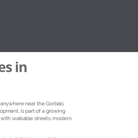
es in
n anywhere near the Gorbals
opment, is part of a growing
s with walkable streets, modern