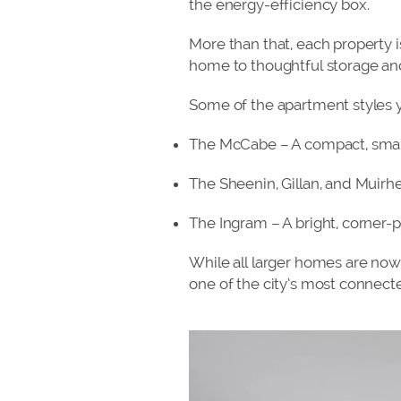
the energy-efficiency box.
More than that, each property i
home to thoughtful storage and 
Some of the apartment styles 
The McCabe – A compact, sma
The Sheenin, Gillan, and Muirh
The Ingram – A bright, corner-p
While all larger homes are now 
one of the city’s most connect