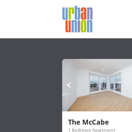
Urban
Union
Ltd
The McCabe
1 Bedroom Apartment