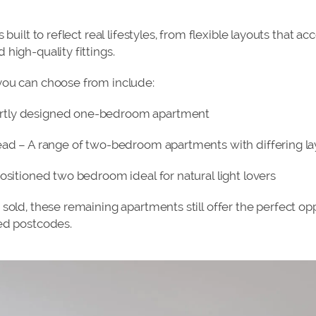
s built to reflect real lifestyles, from flexible layouts tha
high-quality fittings.
you can choose from include:
rtly designed one-bedroom apartment
ead – A range of two-bedroom apartments with differing l
ositioned two bedroom ideal for natural light lovers
sold, these remaining apartments still offer the perfect op
ed postcodes.