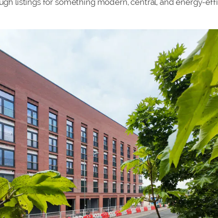
ough listings for something modern, central, and energy-effi