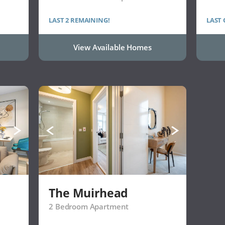
LAST 2 REMAINING!
LAST
View Available Homes
The Muirhead
2 Bedroom Apartment