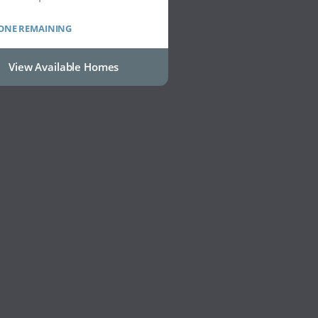
 ONE REMAINING
View Available Homes