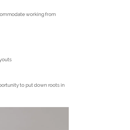
t accommodate working from
ayouts
portunity to put down roots in