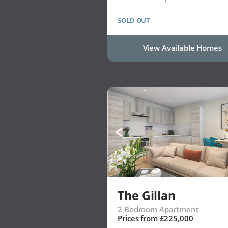
SOLD OUT
View Available Homes
The Gillan
2 Bedroom Apartment
Prices from £225,000