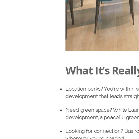
What It’s Reall
Location perks? You’re within w
development that leads straigh
Need green space? While Lauries
development, a peaceful green 
Looking for connection? Bus ro
wherever you’re headed.