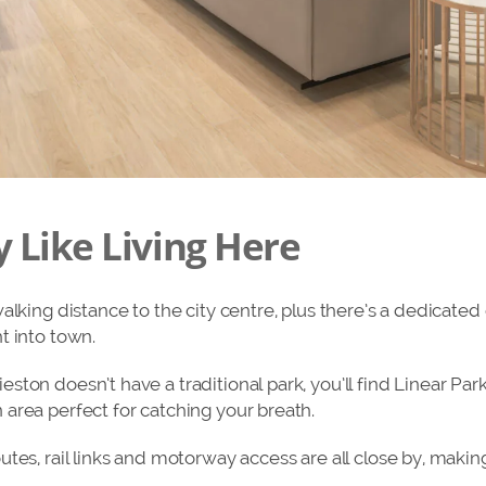
y Like Living Here
alking distance to the city centre, plus there’s a dedicated 
t into town.
ton doesn’t have a traditional park, you’ll find Linear Park 
area perfect for catching your breath.
utes, rail links and motorway access are all close by, mak