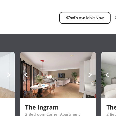
What’s Available Now
The Ingram
Th
2 Bedroom Corner Apartment
2 Be