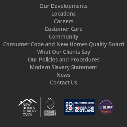
Our Developments
Locations
Careers
Customer Care
Community
Consumer Code and New Homes Quality Board
What Our Clients Say
Our Policies and Procedures
Modern Slavery Statement
News
Contact Us