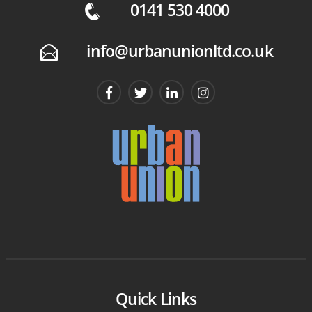
0141 530 4000
q
info@urbanunionltd.co.uk
E
Quick Links