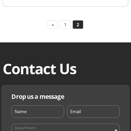
«
1
2
Contact Us
Drop us a message
Department