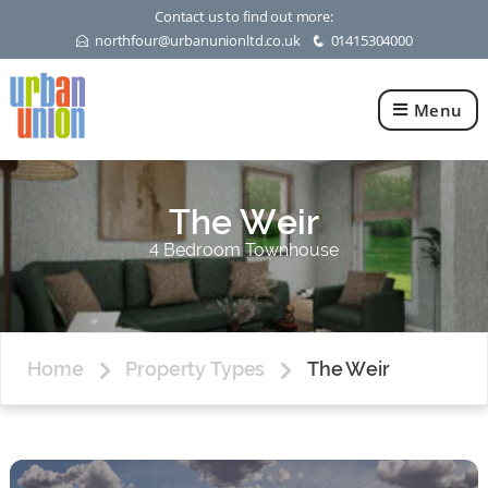
Contact us to find out more:
northfour@urbanunionltd.co.uk
01415304000
E
q
Menu
Urban
Union
Ltd
The Weir
4 Bedroom Townhouse
Home
Property Types
The Weir