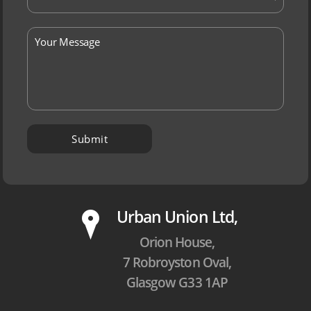
P
Urban Union Ltd,
Orion House,
7 Robroyston Oval,
Glasgow G33 1AP