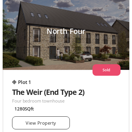
North Four
Sold
Plot 1
The Weir (End Type 2)
Four bedroom townhouse
1280SQft
View Property