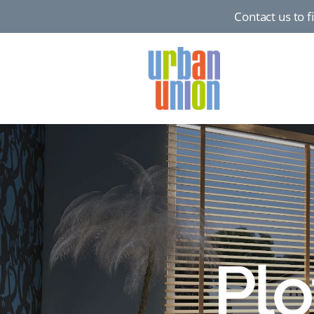
Contact us to 
Urban
Union
Ltd
Plo