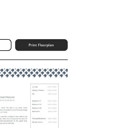
Print Floorplan