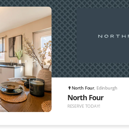
North Four
, Edinburgh
P
North Four
RESERVE TODAY!