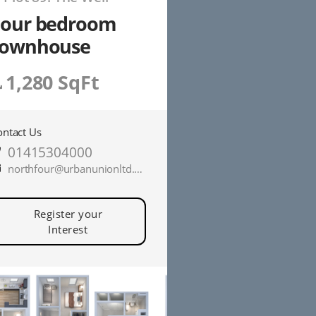
Four bedroom
townhouse
1,280 SqFt
ontact Us
01415304000
northfour@urbanunionltd.co.uk
Register your
Interest