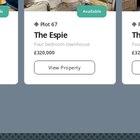
le
Available
Plot 67
The Espie
Th
Four bedroom townhouse
Fou
£320,000
£3
View Property