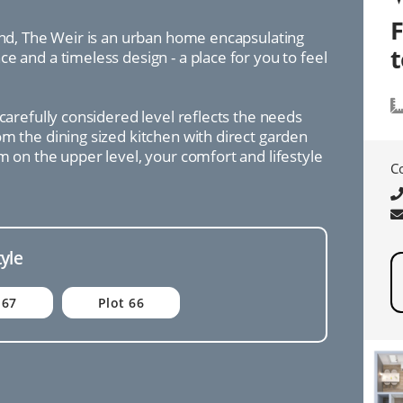
mind, The Weir is an urban home encapsulating
e and a timeless design - a place for you to feel
 carefully considered level reflects the needs
m the dining sized kitchen with direct garden
m on the upper level, your comfort and lifestyle
C
tyle
 67
Plot 66