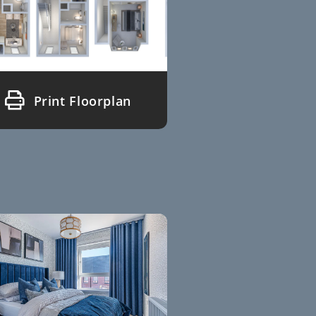
Print Floorplan