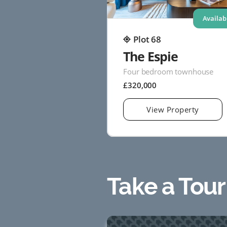
Availab
Plot 68
The Espie
Four bedroom townhouse
£320,000
View Property
Take a Tour