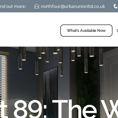
find out more:
northfour@urbanunionltd.co.uk
E
What’s Available Now
t 89: The 