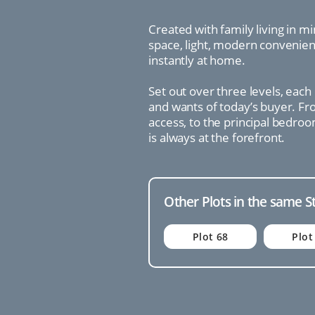
Created with family living in 
space, light, modern convenienc
instantly at home.
Set out over three levels, each
and wants of today’s buyer. Fro
access, to the principal bedroo
is always at the forefront.
Other Plots in the same S
Plot 68
Plot