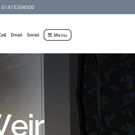
01415304000
q
Menu
Call
Email
Social
Weir