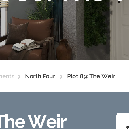
ments
North Four
Plot 89: The Weir
 The Weir