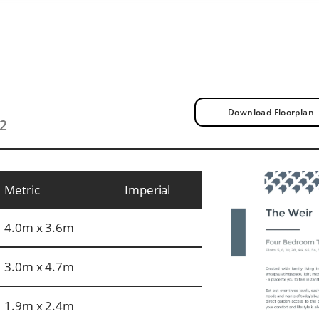
Download Floorplan
t2
Metric
Imperial
4.0m x 3.6m
3.0m x 4.7m
1.9m x 2.4m