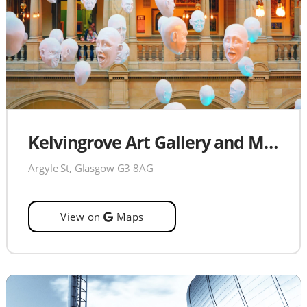
Kelvingrove Art Gallery and Museum
Argyle St, Glasgow G3 8AG
View on
Maps