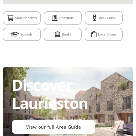
Supermarkets
Hospitals
Bars / Pubs
Schools
Banks
Local Shops
Discover
Laurieston
View our full Area Guide