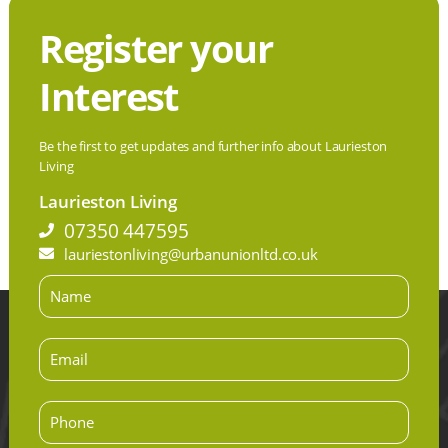
Register your
Interest
Be the first to get updates and further info about Laurieston
Living
Laurieston Living
07350 447595
lauriestonliving@urbanunionltd.co.uk