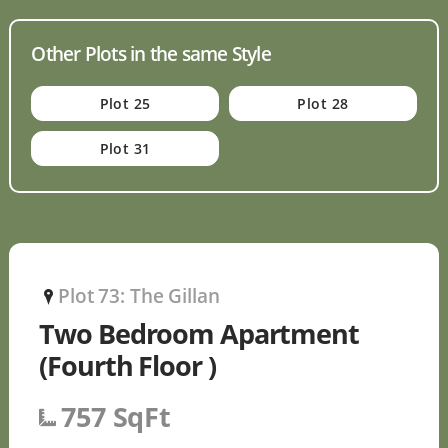
Other Plots in the same Style
Plot 25
Plot 28
Plot 31
Plot 73: The Gillan
P
Two Bedroom Apartment
(Fourth Floor )
757 SqFt