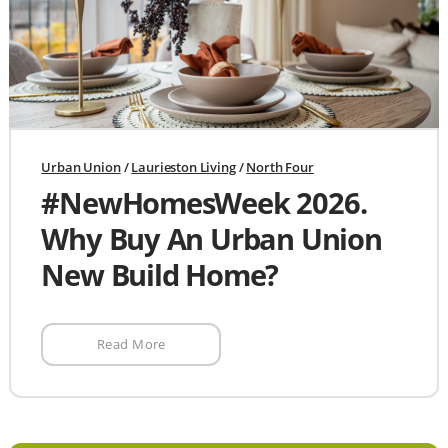
Urban Union
/
Laurieston Living
/
North Four
#NewHomesWeek 2026.
Why Buy An Urban Union
New Build Home?
Read More