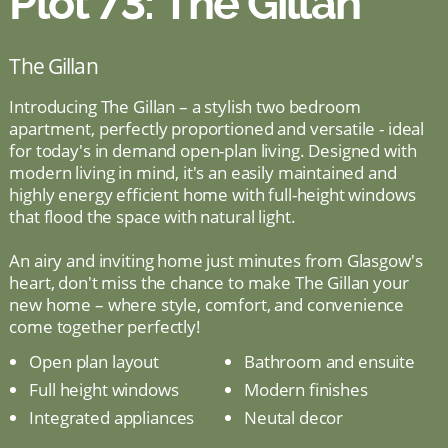
Plot 73: The Gillan
The Gillan
Introducing The Gillan – a stylish two bedroom
apartment, perfectly proportioned and versatile - ideal
for today's in demand open-plan living. Designed with
modern living in mind, it's an easily maintained and
highly energy efficient home with full-height windows
that flood the space with natural light.
An airy and inviting home just minutes from Glasgow's
heart, don't miss the chance to make The Gillan your
new home – where style, comfort, and convenience
come together perfectly!
Open plan layout
Bathroom and ensuite
Full height windows
Modern finishes
Integrated appliances
Neutal decor