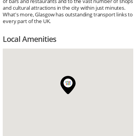
of bars and restaurants and to the vast number of shops
and cultural attractions in the city within just minutes.
What's more, Glasgow has outstanding transport links to
every part of the UK.
Local Amenities