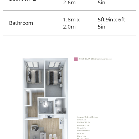
2.6m
5in
1.8m x
5ft 9in x 6ft
Bathroom
2.0m
5in