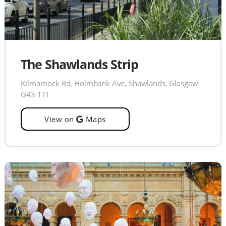
The Shawlands Strip
Kilmarnock Rd, Holmbank Ave, Shawlands, Glasgow
G43 1TT
View on
Maps