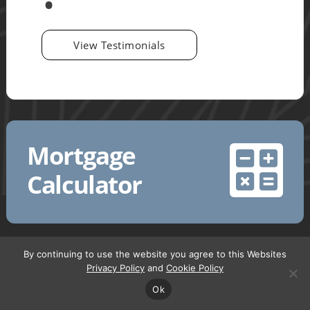
View Testimonials
Mortgage
Calculator
By continuing to use the website you agree to this Websites
Privacy Policy
and
Cookie Policy
Request a Call back
Ok