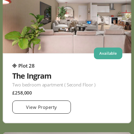
Available
Plot 28
The Ingram
Two bedroom apartment ( Second Floor )
£258,000
View Property