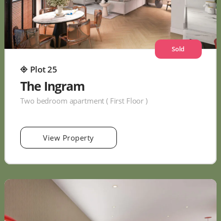
Sold
Plot 25
The Ingram
Two bedroom apartment ( First Floor )
View Property