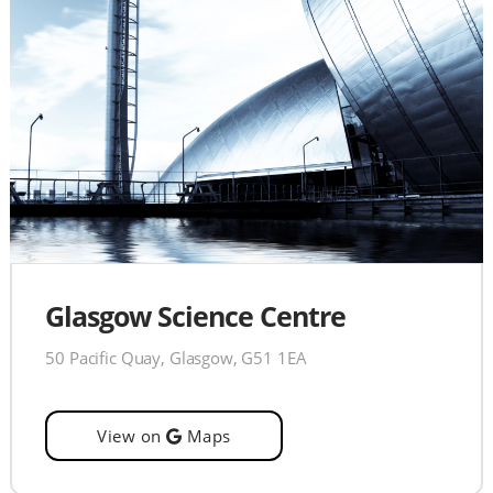
Glasgow Science Centre
50 Pacific Quay, Glasgow, G51 1EA
View on
Maps