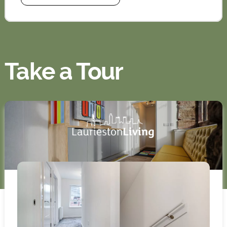
Take a Tour