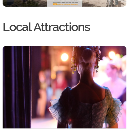
Local Attractions