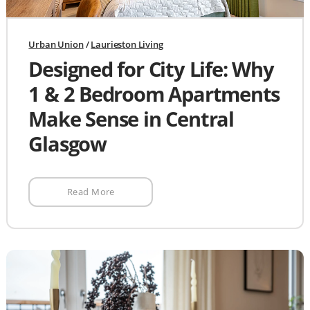
Urban Union
/
Laurieston Living
Designed for City Life: Why
1 & 2 Bedroom Apartments
Make Sense in Central
Glasgow
Read More