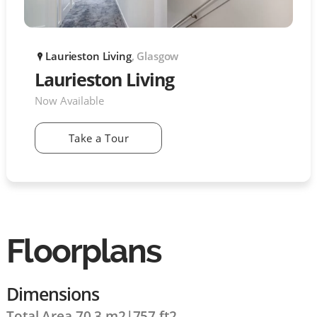
Laurieston Living
, Glasgow
P
Laurieston Living
Now Available
Take a Tour
Floorplans
Dimensions
Total Area 70.3 m2
|
757 ft2