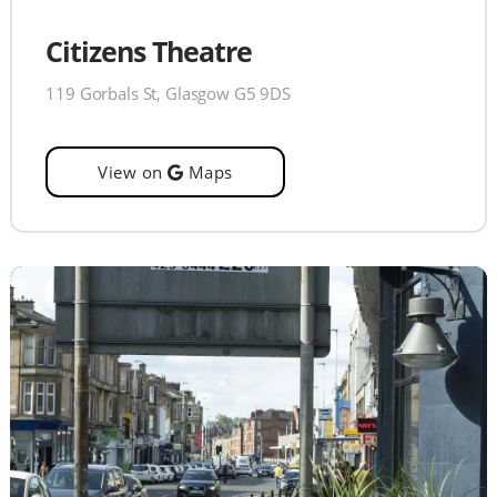
Citizens Theatre
119 Gorbals St, Glasgow G5 9DS
View on
Maps