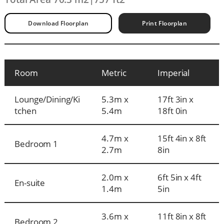
Download Floorplan
Print Floorplan
Room
Metric
Imperial
Lounge/Dining/Ki
5.3m x
17ft 3in x
tchen
5.4m
18ft 0in
4.7m x
15ft 4in x 8ft
Bedroom 1
2.7m
8in
2.0m x
6ft 5in x 4ft
En-suite
1.4m
5in
3.6m x
11ft 8in x 8ft
Bedroom 2