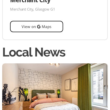
Merchant City, Glasgow G1
View on
Maps
Local News