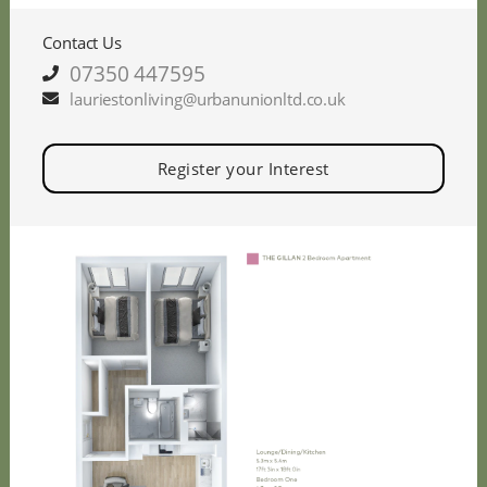
Contact Us
07350 447595
lauriestonliving@urbanunionltd.co.uk
Register your Interest