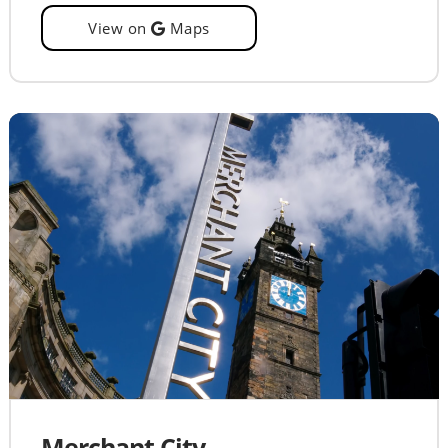
View on
Maps
Merchant City