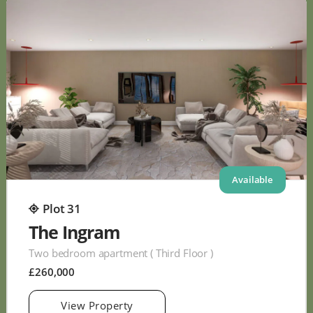
Available
Plot 31
The Ingram
Two bedroom apartment ( Third Floor )
£260,000
View Property