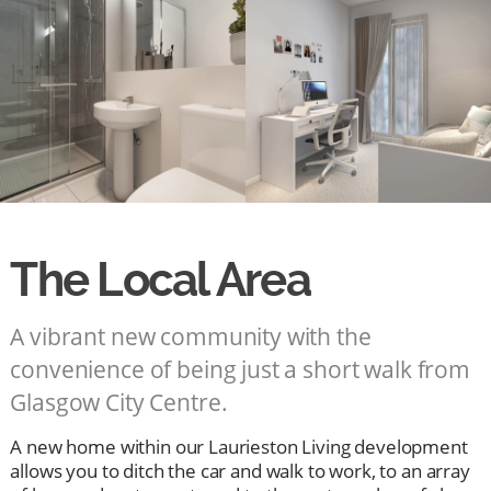
The Local Area
A vibrant new community with the
convenience of being just a short walk from
Glasgow City Centre.
A new home within our Laurieston Living development
allows you to ditch the car and walk to work, to an array