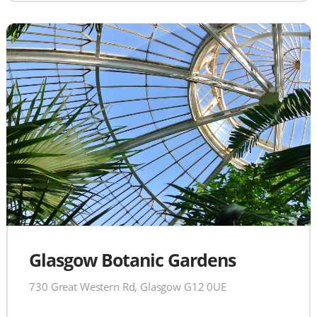
Glasgow Botanic Gardens
730 Great Western Rd, Glasgow G12 0UE