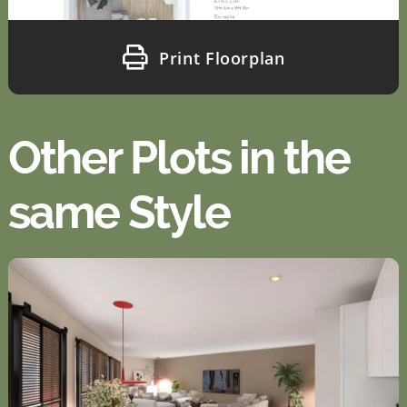
Print Floorplan
Other Plots in the
same Style