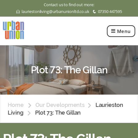
Contact us to find out more:
lauriestonliving@urbanunionltd.co.uk
07350 447595
E
q
Menu
Urban
Union
Ltd
Plot 73: The Gillan
Home
Our Developments
Laurieston
Living
Plot 73: The Gillan